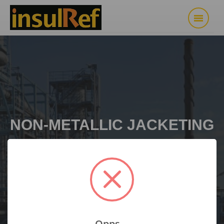
NON-METALLIC JACKETING
SYSTEM
Opps...