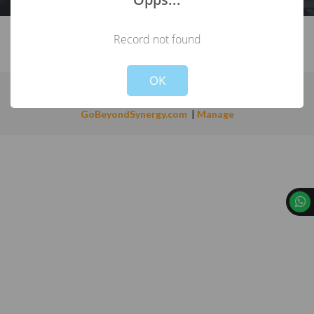
Record not found
Not valid!
!
OK
Copyright ©
INSULREF SDN BHD
(720119A)
.
Powered by:
GoBeyondSynergy.com
|
Manage